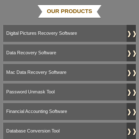
OUR PRODUCTS
❱❱
Digital Pictures Recovery Software
❱❱
Data Recovery Software
❱❱
Mac Data Recovery Software
❱❱
Password Unmask Tool
❱❱
Financial Accounting Software
❱❱
Database Conversion Tool