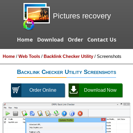
Pictures recovery
Home
Download
Order
Contact Us
Home
/
Web Tools
/
Backlink Checker Utility
/
Screenshots
Backlink Checker Utility Screenshots
Order Online
Download Now