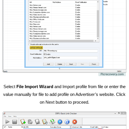
Select
File Import Wizard
and Import profile from file or enter the
value manually for file to add profile on Advertiser’s website. Click
on Next button to proceed.