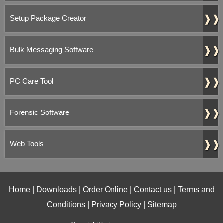
❱❱
Setup Package Creator
❱❱
Bulk Messaging Software
❱❱
PC Care Tool
❱❱
Forensic Software
❱❱
Web Tools
Home
|
Downloads
|
Order Online
|
Contact us
|
Terms and
Conditions
|
Privacy Policy
|
Sitemap