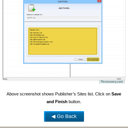
Above screenshot shows Publisher’s Sites list. Click on
Save
and Finish
button.
◀ Go Back