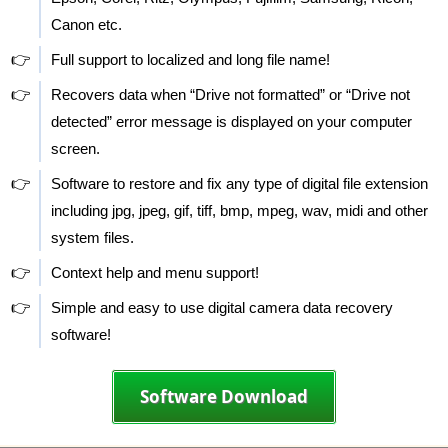
Canon etc.
👉
Full support to localized and long file name!
👉
Recovers data when “Drive not formatted” or “Drive not
detected” error message is displayed on your computer
screen.
👉
Software to restore and fix any type of digital file extension
including jpg, jpeg, gif, tiff, bmp, mpeg, wav, midi and other
system files.
👉
Context help and menu support!
👉
Simple and easy to use digital camera data recovery
software!
Software Download