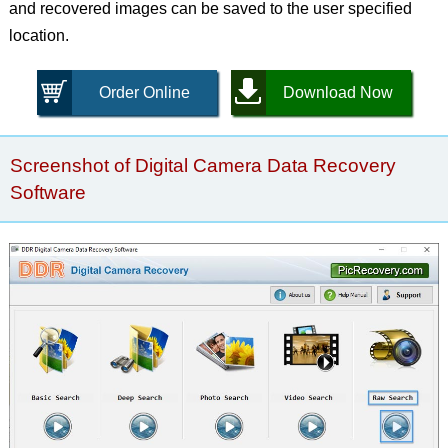
and recovered images can be saved to the user specified
location.
Order Online
Download Now
Screenshot of Digital Camera Data Recovery
Software