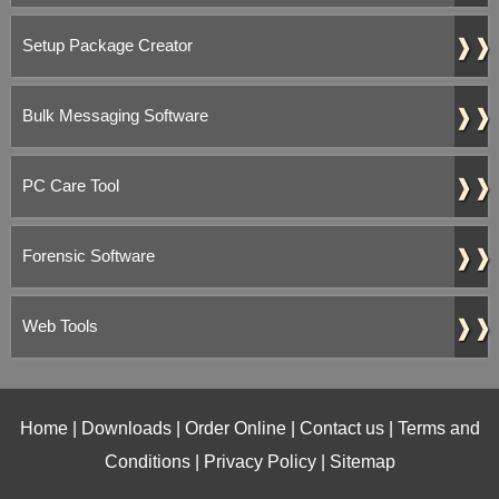
❱❱
Setup Package Creator
❱❱
Bulk Messaging Software
❱❱
PC Care Tool
❱❱
Forensic Software
❱❱
Web Tools
Home
|
Downloads
|
Order Online
|
Contact us
|
Terms and
Conditions
|
Privacy Policy
|
Sitemap