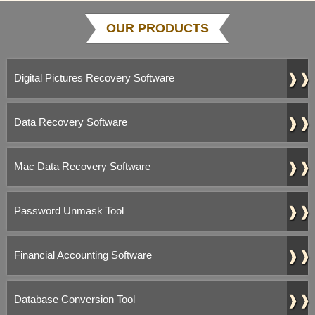
OUR PRODUCTS
❱❱
Digital Pictures Recovery Software
❱❱
Data Recovery Software
❱❱
Mac Data Recovery Software
❱❱
Password Unmask Tool
❱❱
Financial Accounting Software
❱❱
Database Conversion Tool