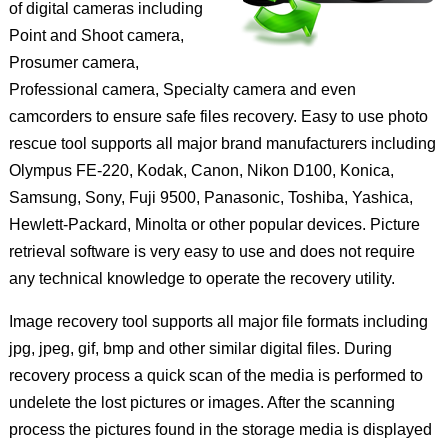
of digital cameras including
Point and Shoot camera,
Prosumer camera,
Professional camera, Specialty camera and even
camcorders to ensure safe files recovery. Easy to use photo
rescue tool supports all major brand manufacturers including
Olympus FE-220, Kodak, Canon, Nikon D100, Konica,
Samsung, Sony, Fuji 9500, Panasonic, Toshiba, Yashica,
Hewlett-Packard, Minolta or other popular devices. Picture
retrieval software is very easy to use and does not require
any technical knowledge to operate the recovery utility.
Image recovery tool supports all major file formats including
jpg, jpeg, gif, bmp and other similar digital files. During
recovery process a quick scan of the media is performed to
undelete the lost pictures or images. After the scanning
process the pictures found in the storage media is displayed