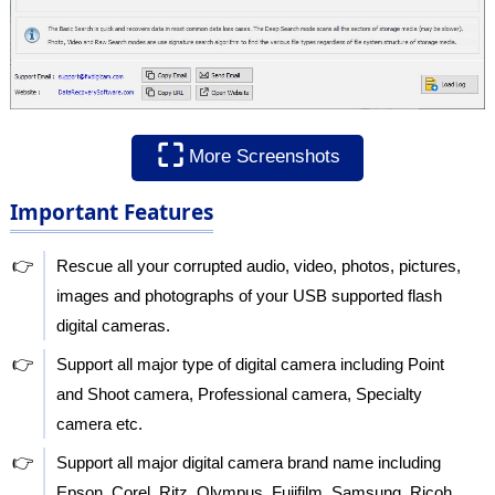
⛶
More Screenshots
Important Features
👉
Rescue all your corrupted audio, video, photos, pictures,
images and photographs of your USB supported flash
digital cameras.
👉
Support all major type of digital camera including Point
and Shoot camera, Professional camera, Specialty
camera etc.
👉
Support all major digital camera brand name including
Epson, Corel, Ritz, Olympus, Fujifilm, Samsung, Ricoh,