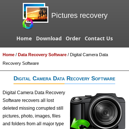
Pictures recovery
Home
Download
Order
Contact Us
Home
/
Data Recovery Software
/
Digital Camera Data
Recovery Software
Digital Camera Data Recovery Software
Digital Camera Data Recovery
Software recovers all lost
deleted missing corrupted still
pictures, photo, images, files
and folders from all major type