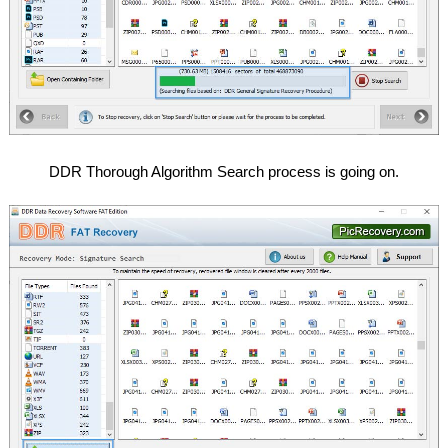
DDR Thorough Algorithm Search process is going on.