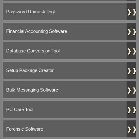
❱❱
Password Unmask Tool
❱❱
Financial Accounting Software
❱❱
Database Conversion Tool
❱❱
Setup Package Creator
❱❱
Bulk Messaging Software
❱❱
PC Care Tool
❱❱
Forensic Software