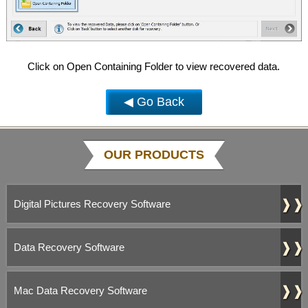
Click on Open Containing Folder to view recovered data.
◀ Go Back
OUR PRODUCTS
❱❱
Digital Pictures Recovery Software
❱❱
Data Recovery Software
❱❱
Mac Data Recovery Software