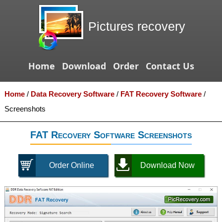
Pictures recovery
Home
Download
Order
Contact Us
Home
/
Data Recovery Software
/
FAT Recovery Software
/
Screenshots
FAT Recovery Software Screenshots
Order Online
Download Now