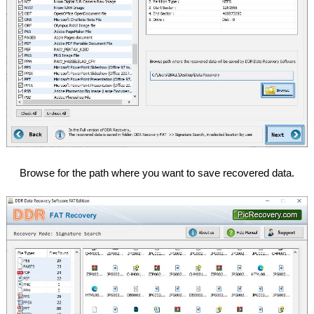
Browse for the path where you want to save recovered data.