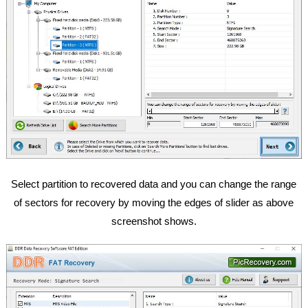
Select partition to recovered data and you can change the range
of sectors for recovery by moving the edges of slider as above
screenshot shows.