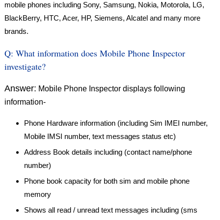
mobile phones including Sony, Samsung, Nokia, Motorola, LG,
BlackBerry, HTC, Acer, HP, Siemens, Alcatel and many more
brands.
Q:
What information does Mobile Phone Inspector
investigate?
Answer:
Mobile Phone Inspector displays following
information-
Phone Hardware information (including Sim IMEI number,
Mobile IMSI number, text messages status etc)
Address Book details including (contact name/phone
number)
Phone book capacity for both sim and mobile phone
memory
Shows all read / unread text messages including (sms