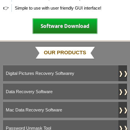
👉
Simple to use with user friendly GUI interface!
Software Download
OUR PRODUCTS
❱❱
Digital Pictures Recovery Softwarey
❱❱
Data Recovery Software
❱❱
Mac Data Recovery Software
❱❱
Password Unmask Tool