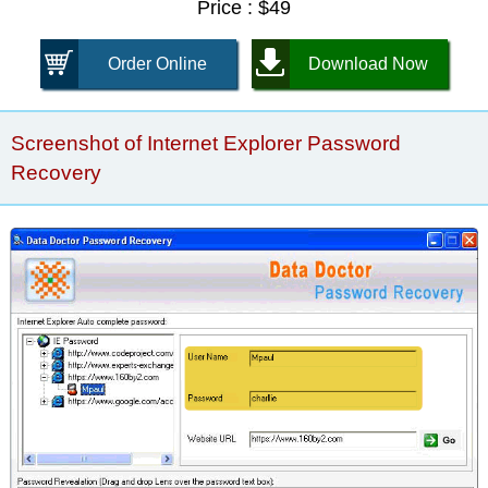
Price : $49
Order Online
Download Now
Screenshot of Internet Explorer Password
Recovery