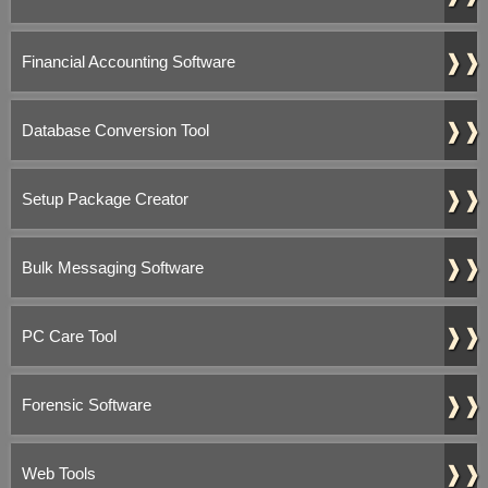
❱❱
Financial Accounting Software
❱❱
Database Conversion Tool
❱❱
Setup Package Creator
❱❱
Bulk Messaging Software
❱❱
PC Care Tool
❱❱
Forensic Software
❱❱
Web Tools