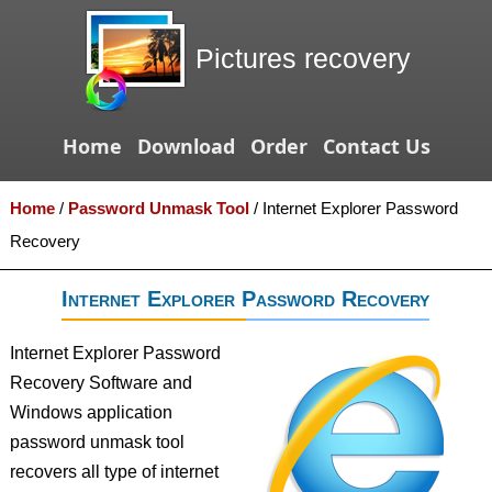
Pictures recovery
Home
Download
Order
Contact Us
Home
/
Password Unmask Tool
/
Internet Explorer Password
Recovery
Internet Explorer Password Recovery
Internet Explorer Password
Recovery Software and
Windows application
password unmask tool
recovers all type of internet