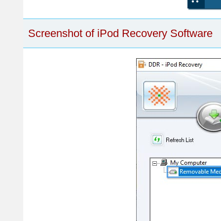
Screenshot of iPod Recovery Software