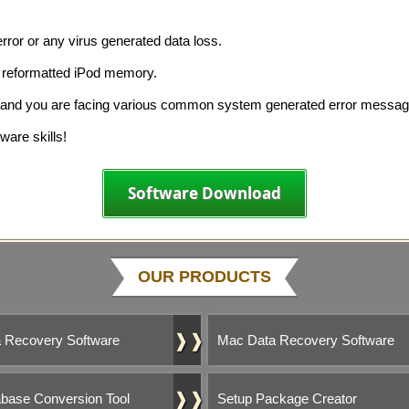
rror or any virus generated data loss.
d reformatted iPod memory.
y and you are facing various common system generated error messag
ware skills!
Software Download
OUR PRODUCTS
❱❱
 Recovery Software
Mac Data Recovery Software
❱❱
base Conversion Tool
Setup Package Creator