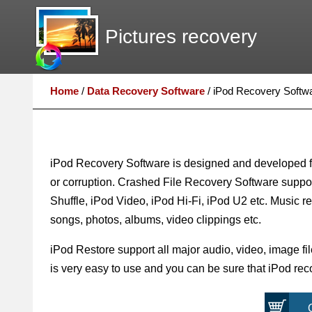
Pictures recovery
Home
/
Data Recovery Software
/
iPod Recovery Softw
iPod Recovery Software is designed and developed for
or corruption. Crashed File Recovery Software suppor
Shuffle, iPod Video, iPod Hi-Fi, iPod U2 etc. Music reco
songs, photos, albums, video clippings etc.
iPod Restore support all major audio, video, image fil
is very easy to use and you can be sure that iPod recov