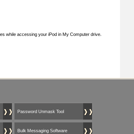
es while accessing your iPod in My Computer drive.
❱❱
❱❱
Password Unmask Tool
❱❱
❱❱
Bulk Messaging Software