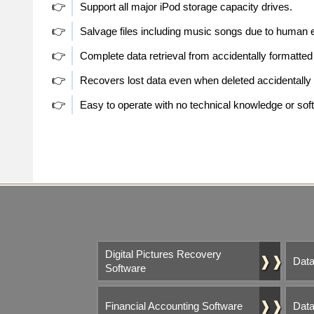
👉
Support all major iPod storage capacity drives.
👉
Salvage files including music songs due to human e
👉
Complete data retrieval from accidentally formatte
👉
Recovers lost data even when deleted accidentall
👉
Easy to operate with no technical knowledge or soft
Digital Pictures Recovery
❱❱
Data
Software
❱❱
Financial Accounting Software
Data