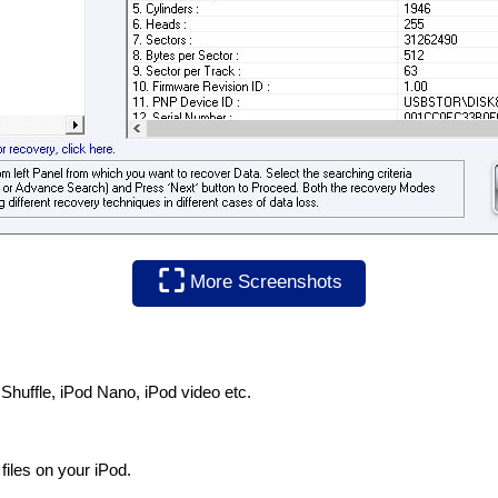
⛶
More Screenshots
 Shuffle, iPod Nano, iPod video etc.
files on your iPod.