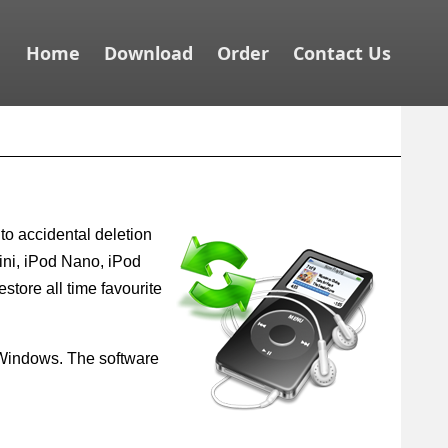
Home
Download
Order
Contact Us
to accidental deletion
ini, iPod Nano, iPod
estore all time favourite
om Windows. The software