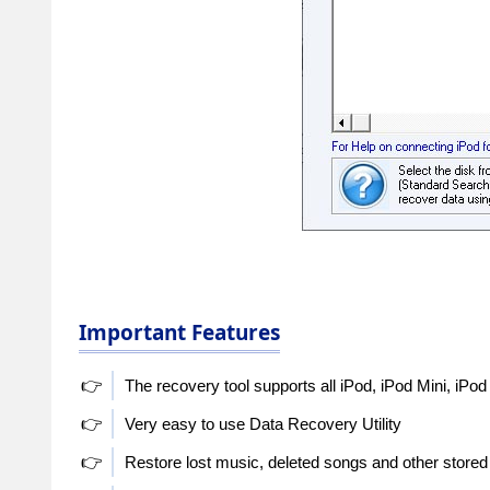
Important Features
👉
The recovery tool supports all iPod, iPod Mini, iPod
👉
Very easy to use Data Recovery Utility
👉
Restore lost music, deleted songs and other stored 