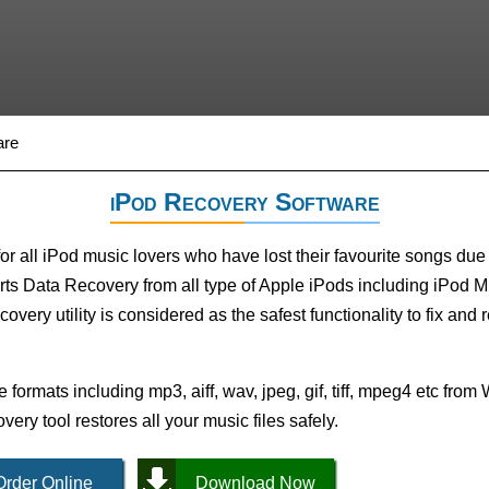
are
iPod Recovery Software
 all iPod music lovers who have lost their favourite songs due 
ts Data Recovery from all type of Apple iPods including iPod M
very utility is considered as the safest functionality to fix and r
e formats including mp3, aiff, wav, jpeg, gif, tiff, mpeg4 etc fr
ery tool restores all your music files safely.
Order Online
Download Now