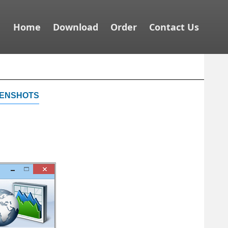
Home
Download
Order
Contact Us
enshots