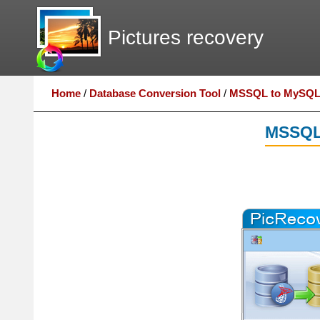
Pictures recovery
Home
/
Database Conversion Tool
/
MSSQL to MySQL 
MSSQL 