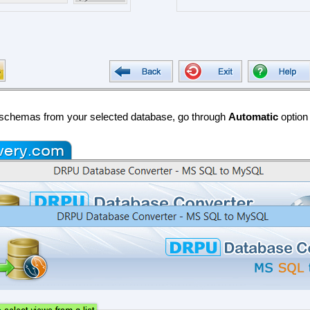
l schemas from your selected database, go through
Automatic
option