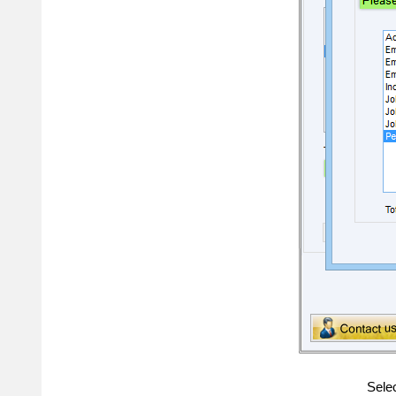
Selec