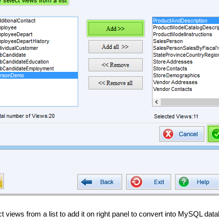
t views from a list to add it on right panel to convert into MySQL dat