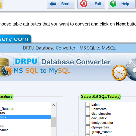
oose table attributes that you want to convert and click on
Next
butt