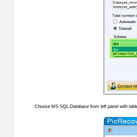
Choose MS SQL Database from left panel with tabl