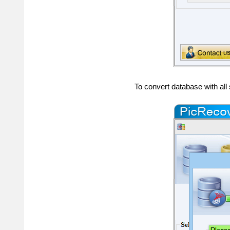
To convert database with al