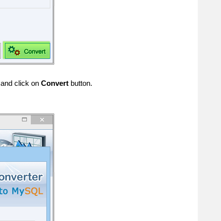
 and click on
Convert
button.