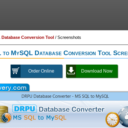
Database Conversion Tool
/
Screenshots
to MySQL Database Conversion Tool Scre
Order Online
Download Now