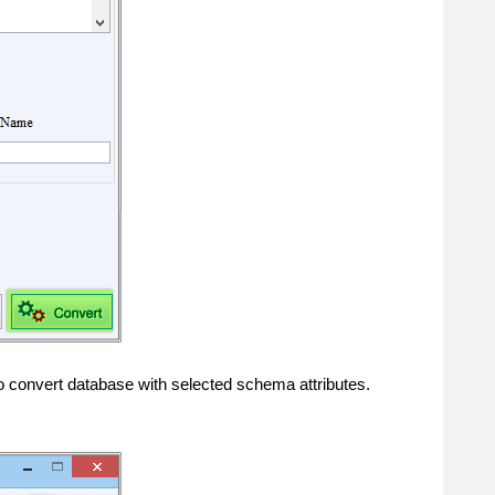
o convert database with selected schema attributes.