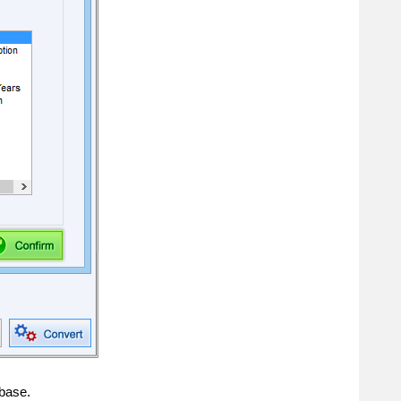
abase.