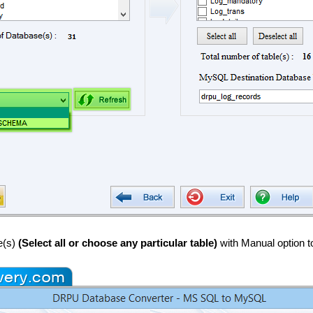
e(s)
(Select all or choose any particular table)
with Manual option t