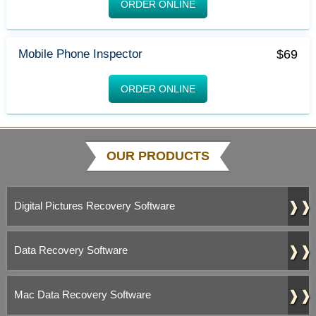
ORDER ONLINE
$69
Mobile Phone Inspector
ORDER ONLINE
OUR PRODUCTS
❱❱
Digital Pictures Recovery Software
❱❱
Data Recovery Software
❱❱
Mac Data Recovery Software