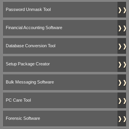
❱❱
Password Unmask Tool
❱❱
Financial Accounting Software
❱❱
Database Conversion Tool
❱❱
Setup Package Creator
❱❱
Bulk Messaging Software
❱❱
PC Care Tool
❱❱
Forensic Software