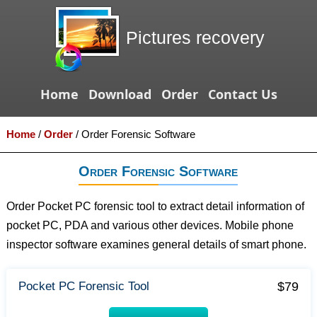
Pictures recovery
Home
Download
Order
Contact Us
Home
/
Order
/
Order Forensic Software
Order Forensic Software
Order Pocket PC forensic tool to extract detail information of
pocket PC, PDA and various other devices. Mobile phone
inspector software examines general details of smart phone.
$79
Pocket PC Forensic Tool