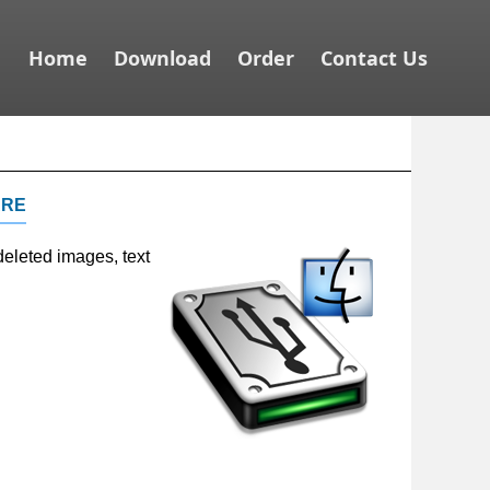
Home
Download
Order
Contact Us
are
deleted images, text