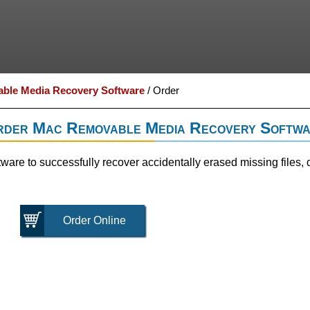
ble Media Recovery Software
/
Order
der Mac Removable Media Recovery Softw
re to successfully recover accidentally erased missing files, 
Order Online