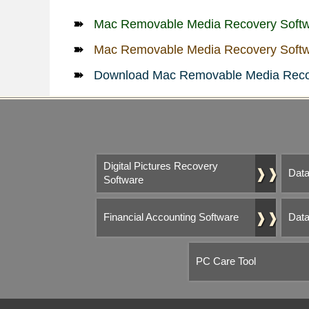
Mac Removable Media Recovery Soft
Mac Removable Media Recovery Softw
Download Mac Removable Media Reco
Digital Pictures Recovery
❱❱
Data
Software
❱❱
Financial Accounting Software
Data
PC Care Tool