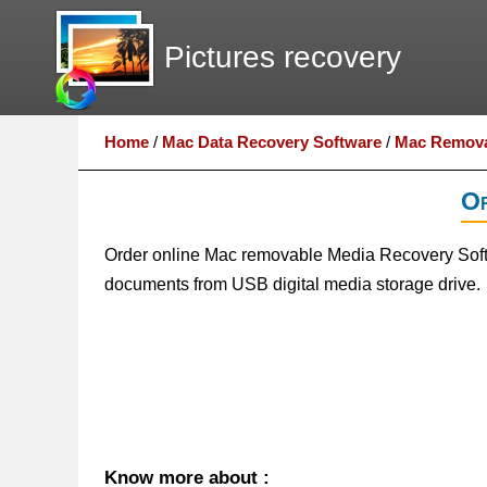
Pictures recovery
Home
/
Mac Data Recovery Software
/
Mac Remova
Or
Order online Mac removable Media Recovery Softwa
documents from USB digital media storage drive.
Know more about :