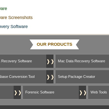
ware
are Screenshots
very Software
OUR PRODUCTS
❱❱
 Recovery Software
Mac Data Recovery Software
❱❱
base Conversion Tool
Setup Package Creator
❱❱
❱❱
Forensic Software
Web Tools