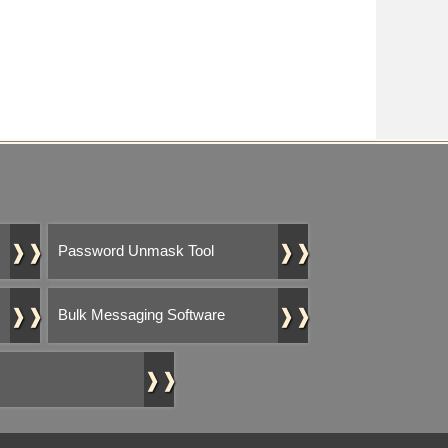
❱❱
❱❱
Password Unmask Tool
❱❱
❱❱
Bulk Messaging Software
❱❱