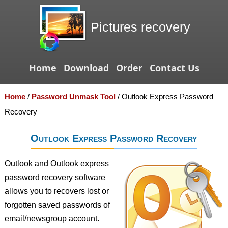
Pictures recovery
Home
Download
Order
Contact Us
Home
/
Password Unmask Tool
/
Outlook Express Password
Recovery
Outlook Express Password Recovery
Outlook and Outlook express
password recovery software
allows you to recovers lost or
forgotten saved passwords of
email/newsgroup account.