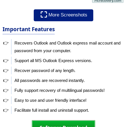
⛶
More Screenshots
Important Features
👉
Recovers Outlook and Outlook express mail account and
password from your computer.
👉
Support all MS Outlook Express versions.
👉
Recover password of any length.
👉
All passwords are recovered instantly.
👉
Fully support recovery of multilingual passwords!
👉
Easy to use and user friendly interface!
👉
Facilitate full install and uninstall support.