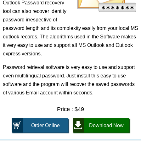
Outlook Password recovery
tool can also recover identity
password irrespective of
password length and its complexity easily from your local MS
outlook records. The algorithms used in the Software makes
it very easy to use and support all MS Outlook and Outlook
express versions.
Password retrieval software is very easy to use and support
even multilingual password. Just install this easy to use
software and the program will recover the saved passwords
of various Email account within seconds.
Price : $49
Order Online
Download Now