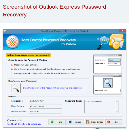
Screenshot of Outlook Express Password
Recovery