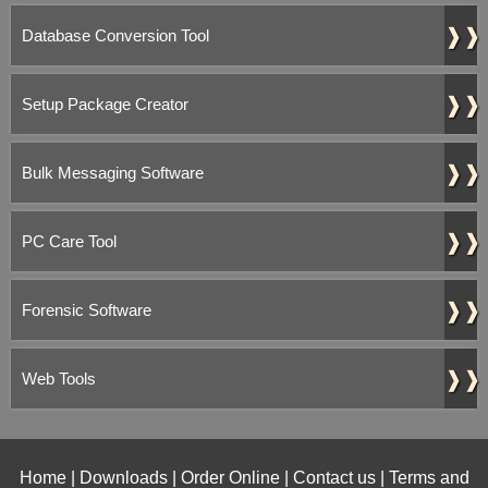
❱❱
Database Conversion Tool
❱❱
Setup Package Creator
❱❱
Bulk Messaging Software
❱❱
PC Care Tool
❱❱
Forensic Software
❱❱
Web Tools
Home
|
Downloads
|
Order Online
|
Contact us
|
Terms and