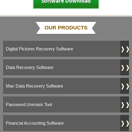
Software Download
OUR PRODUCTS
❱❱
Digital Pictures Recovery Software
❱❱
Data Recovery Software
❱❱
Mac Data Recovery Software
❱❱
Password Unmask Tool
❱❱
Financial Accounting Software