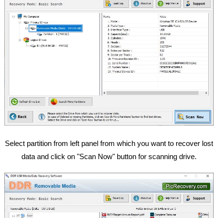
Select partition from left panel from which you want to recover lost
data and click on "Scan Now" button for scanning drive.