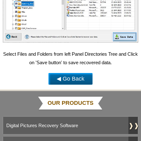
Select Files and Folders from left Panel Directories Tree and Click
on 'Save button' to save recovered data.
◀ Go Back
OUR PRODUCTS
❱❱
Digital Pictures Recovery Software