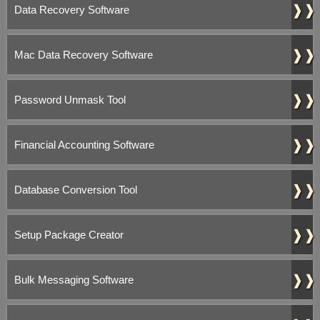
❱❱
Data Recovery Software
❱❱
Mac Data Recovery Software
❱❱
Password Unmask Tool
❱❱
Financial Accounting Software
❱❱
Database Conversion Tool
❱❱
Setup Package Creator
❱❱
Bulk Messaging Software