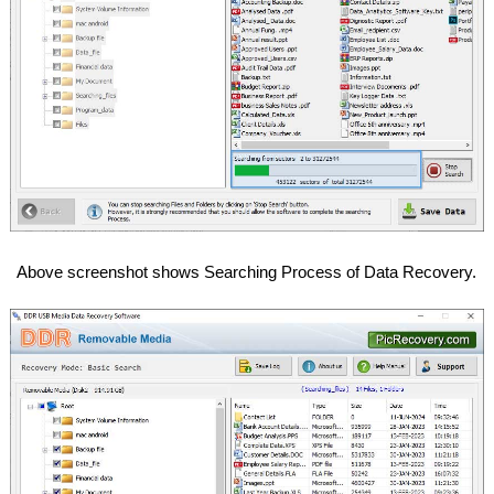
Above screenshot shows Searching Process of Data Recovery.