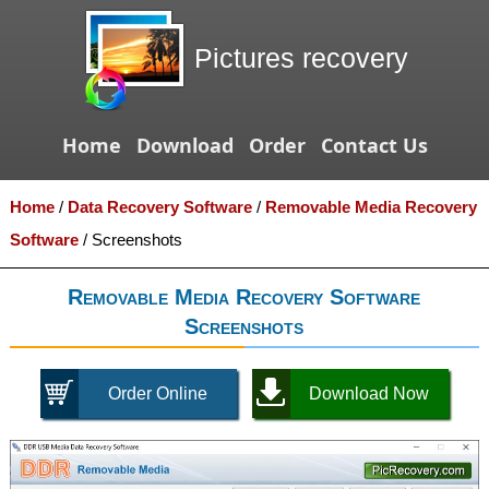
Pictures recovery
Home
Download
Order
Contact Us
Home
/
Data Recovery Software
/
Removable Media Recovery
Software
/
Screenshots
Removable Media Recovery Software
Screenshots
Order Online
Download Now