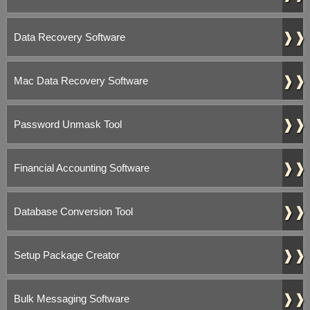
❱❱
Data Recovery Software
❱❱
Mac Data Recovery Software
❱❱
Password Unmask Tool
❱❱
Financial Accounting Software
❱❱
Database Conversion Tool
❱❱
Setup Package Creator
❱❱
Bulk Messaging Software