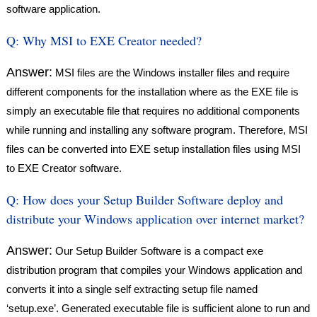
software application.
Q:
Why MSI to EXE Creator needed?
Answer:
MSI files are the Windows installer files and require
different components for the installation where as the EXE file is
simply an executable file that requires no additional components
while running and installing any software program. Therefore, MSI
files can be converted into EXE setup installation files using MSI
to EXE Creator software.
Q:
How does your Setup Builder Software deploy and
distribute your Windows application over internet market?
Answer:
Our Setup Builder Software is a compact exe
distribution program that compiles your Windows application and
converts it into a single self extracting setup file named
‘setup.exe’. Generated executable file is sufficient alone to run and