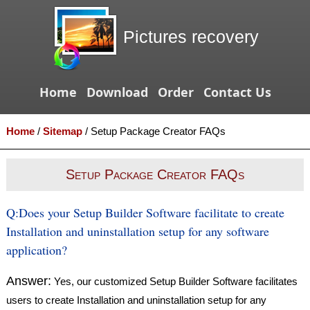
Pictures recovery
Home
Download
Order
Contact Us
Home
/
Sitemap
/
Setup Package Creator FAQs
Setup Package Creator FAQs
Q:
Does your Setup Builder Software facilitate to create
Installation and uninstallation setup for any software
application?
Answer:
Yes, our customized Setup Builder Software facilitates
users to create Installation and uninstallation setup for any