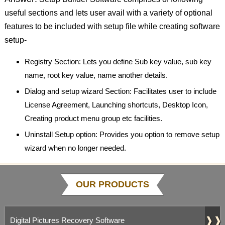
useful sections and lets user avail with a variety of optional
features to be included with setup file while creating software
setup-
Registry Section: Lets you define Sub key value, sub key
name, root key value, name another details.
Dialog and setup wizard Section: Facilitates user to include
License Agreement, Launching shortcuts, Desktop Icon,
Creating product menu group etc facilities.
Uninstall Setup option: Provides you option to remove setup
wizard when no longer needed.
OUR PRODUCTS
❱❱
Digital Pictures Recovery Software