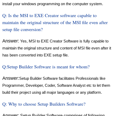
install your windows programming on the computer system.
Q:
Is the MSI to EXE Creator software capable to
maintain the original structure of the MSI file even after
setup file conversion?
Answer:
Yes, MSI to EXE Creator Software is fully capable to
maintain the original structure and content of MSI file even after it
has been converted into EXE setup file.
Q:
Setup Builder Software is meant for whom?
Answer:
Setup Builder Software facilitates Professionals like
Programmer, Developer, Coder, Software Analyst etc to let them
build their project using all major languages or any platform.
Q:
Why to choose Setup Builders Software?
Answer:
Setup Builder Software comprises of following