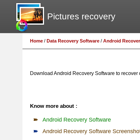
Pictures recovery
Home
/
Data Recovery Software
/
Android Recover
Download Android Recovery Software to recover d
Know more about :
Android Recovery Software
Android Recovery Software Screensho