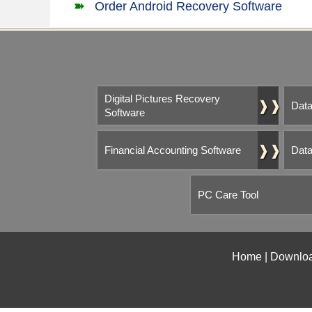
Order Android Recovery Software
Digital Pictures Recovery
❱❱
Data
Software
❱❱
Financial Accounting Software
Data
PC Care Tool
Home
|
Downlo