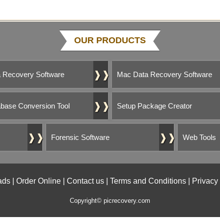
OUR PRODUCTS
❱❱
 Recovery Software
Mac Data Recovery Software
❱❱
base Conversion Tool
Setup Package Creator
❱❱
❱❱
Forensic Software
Web Tools
ads
|
Order Online
|
Contact us
|
Terms and Conditions
|
Privacy
Copyright© picrecovery.com