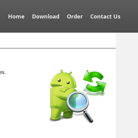
Home
Download
Order
Contact Us
es.