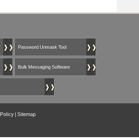
❱❱
❱❱
Password Unmask Tool
❱❱
❱❱
Bulk Messaging Software
❱❱
 Policy
|
Sitemap