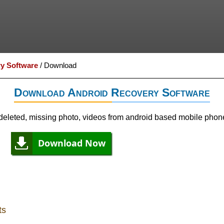
y Software
/
Download
Download Android Recovery Software
eleted, missing photo, videos from android based mobile phon
Download Now
ts